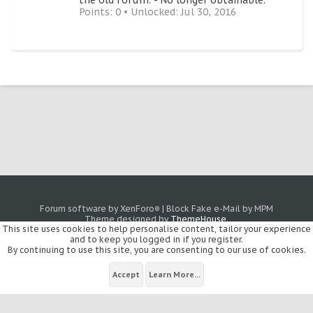
the old forum. - No longer obtainable.
Points: 0
Unlocked:
Jul 30, 2016
Forum software by XenForo
|
Block Fake e-Mail by MPM
®
Theme designed by
ThemeHouse
.
This site uses cookies to help personalise content, tailor your experience
and to keep you logged in if you register.
By continuing to use this site, you are consenting to our use of cookies.
Accept
Learn More...