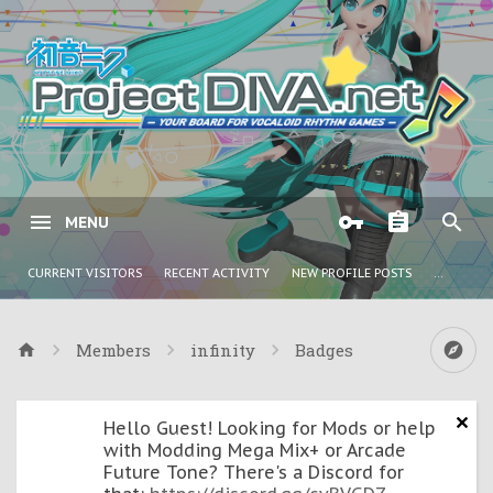
MENU
CURRENT VISITORS
RECENT ACTIVITY
NEW PROFILE POSTS
...
Members
infinity
Badges
Hello Guest! Looking for Mods or help
with Modding Mega Mix+ or Arcade
Future Tone? There's a Discord for