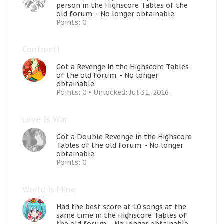
person in the Highscore Tables of the
old forum. - No longer obtainable.
Points: 0
Confront!
Got a Revenge in the Highscore Tables
of the old forum. - No longer
obtainable.
Points: 0
Unlocked:
Jul 31, 2016
Love Is War
Got a Double Revenge in the Highscore
Tables of the old forum. - No longer
obtainable.
Points: 0
World is Mine
Had the best score at 10 songs at the
same time in the Highscore Tables of