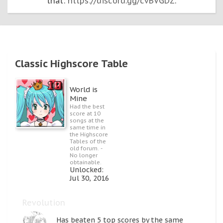
that:
https://discord.gg/cvBVGDZ
.
Classic Highscore Table
World is
Mine
Had the best
score at 10
songs at the
same time in
the Highscore
Tables of the
old forum. -
No longer
obtainable.
Unlocked:
Jul 30, 2016
Revolution
Has beaten 5 top scores by the same