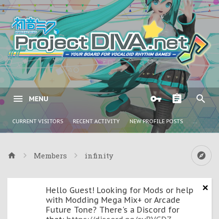
MENU
CURRENT VISITORS
RECENT ACTIVITY
NEW PROFILE POSTS
...
Members
infinity
Hello Guest! Looking for Mods or help
with Modding Mega Mix+ or Arcade
Future Tone? There's a Discord for