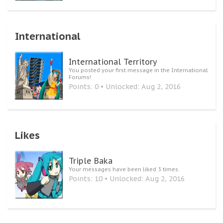
International
International Territory
You posted your first message in the International
Forums!
Points: 0
Unlocked:
Aug 2, 2016
Likes
Triple Baka
Your messages have been liked 3 times.
Points: 10
Unlocked:
Aug 2, 2016