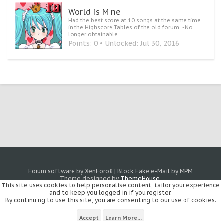
World is Mine
Had the best score at 10 songs at the same time
in the Highscore Tables of the old forum. - No
longer obtainable.
Points: 0
Unlocked:
Jul 30, 2016
Forum software by XenForo
|
Block Fake e-Mail by MPM
®
Theme designed by
ThemeHouse
.
This site uses cookies to help personalise content, tailor your experience
and to keep you logged in if you register.
By continuing to use this site, you are consenting to our use of cookies.
Accept
Learn More...