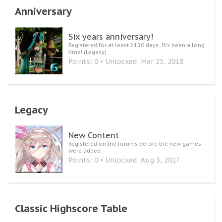
Anniversary
Six years anniversary!
Registered for at least 2190 days. It's been a long
time! (Legacy)
Points: 0
Unlocked:
Mar 25, 2018
Legacy
New Content
Registered on the forums before the new games
were added.
Points: 0
Unlocked:
Aug 3, 2017
Classic Highscore Table