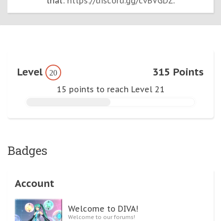
that:
https://discord.gg/cvBVGDZ
.
Level
315 Points
20
15 points to reach Level 21
Badges
Account
Welcome to DIVA!
Welcome to our forums!