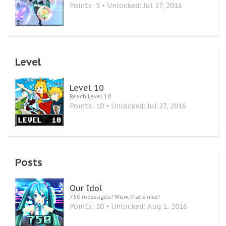
Points: 5
Unlocked:
Jul 27, 2016
Level
Level 10
Reach Level 10.
Points: 10
Unlocked:
Jul 27, 2016
Posts
Our Idol
750 messages? Wow, that's nice!
Points: 20
Unlocked:
Aug 1, 2016