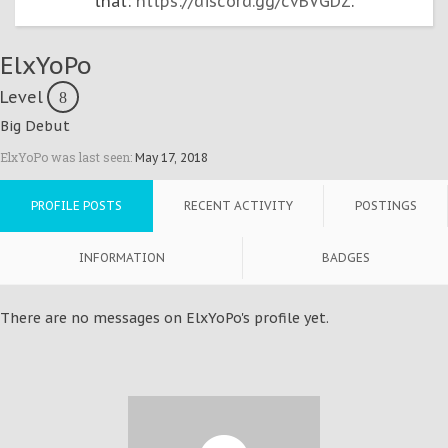
that:
https://discord.gg/cvBVGDZ
.
ElxYoPo
Level
8
Big Debut
ElxYoPo was last seen:
May 17, 2018
PROFILE POSTS
RECENT ACTIVITY
POSTINGS
INFORMATION
BADGES
There are no messages on ElxYoPo's profile yet.