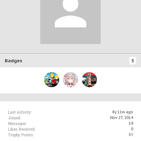
Badges
5
Last Activity:
8y 11w ago
Joined:
Nov 27, 2014
Messages:
19
Likes Received:
0
Trophy Points:
85