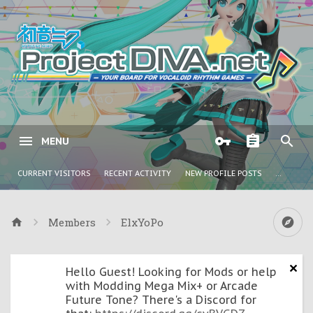
MENU
CURRENT VISITORS
RECENT ACTIVITY
NEW PROFILE POSTS
...
Members
ElxYoPo
Hello Guest! Looking for Mods or help
with Modding Mega Mix+ or Arcade
Future Tone? There's a Discord for