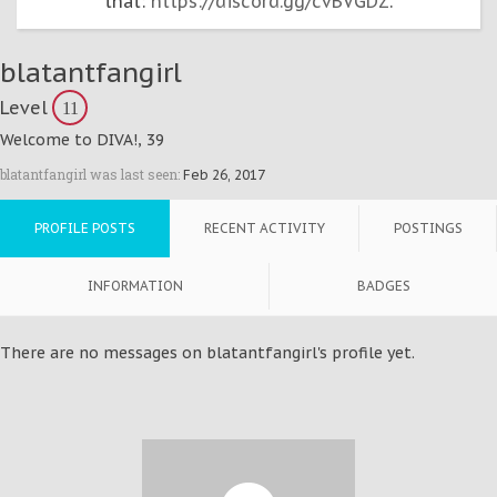
that:
https://discord.gg/cvBVGDZ
.
blatantfangirl
Level
11
Welcome to DIVA!
, 39
blatantfangirl was last seen:
Feb 26, 2017
PROFILE POSTS
RECENT ACTIVITY
POSTINGS
INFORMATION
BADGES
There are no messages on blatantfangirl's profile yet.