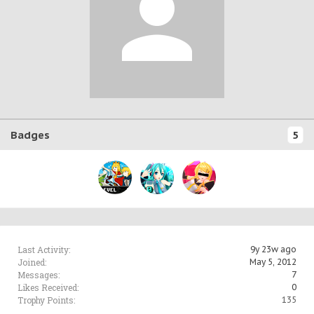
Badges
5
Last Activity:
9y 23w ago
Joined:
May 5, 2012
Messages:
7
Likes Received:
0
Trophy Points:
135