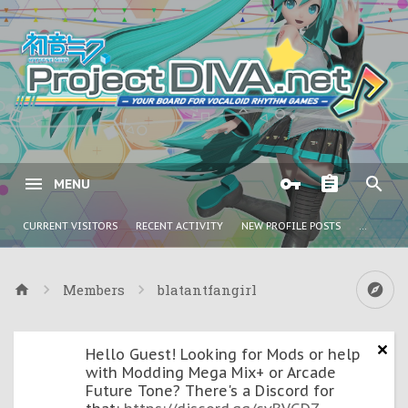
MENU
CURRENT VISITORS
RECENT ACTIVITY
NEW PROFILE POSTS
...
Members
blatantfangirl
Hello Guest! Looking for Mods or help
with Modding Mega Mix+ or Arcade
Future Tone? There's a Discord for