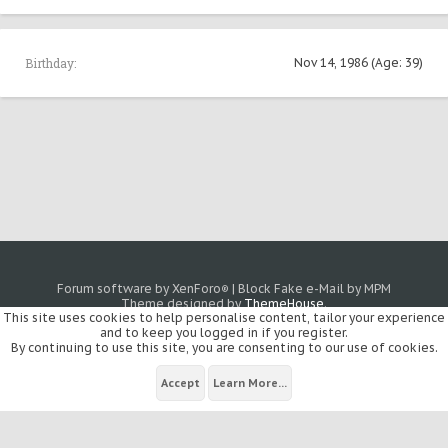
Birthday:
Nov 14, 1986
(Age: 39)
Forum software by XenForo
|
Block Fake e-Mail by MPM
®
Theme designed by
ThemeHouse
.
This site uses cookies to help personalise content, tailor your experience
and to keep you logged in if you register.
By continuing to use this site, you are consenting to our use of cookies.
Accept
Learn More...