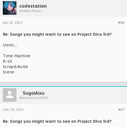
codestation
Newbie Player
Jan 20, 2012
#16
Re: Songs you might want to see on Project Diva 3rd?
Umm....
Time Machine
R-18
Scrap&Build
Scene
SugoiAisu
Welcome to DIVA!
Feb 10, 2012
#17
Re: Songs you might want to see on Project Diva 3rd?