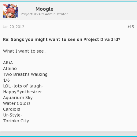
Moogle
ProjectDIVA.fr Administrator
Jan 20, 2012
#15
Re: Songs you might want to see on Project Diva 3rd?
What I want to see...
ARiA
Albino
Two Breaths Walking
1/6
LOL -lots of laugh-
Happy Synthesizer
Aquarium Sky
Water Colors
Cardioid
Ur-Style-
Torinko City