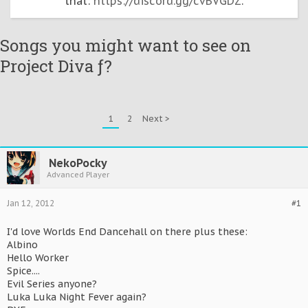
that:
https://discord.gg/cvBVGDZ
.
Songs you might want to see on
Project Diva ƒ?
1
2
Next >
NekoPocky
Advanced Player
Jan 12, 2012
#1
I'd love Worlds End Dancehall on there plus these:
Albino
Hello Worker
Spice....
Evil Series anyone?
Luka Luka Night Fever again?