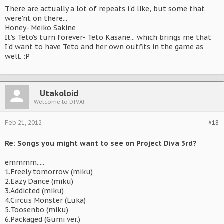
There are actually a lot of repeats i'd like, but some that
were'nt on there...
Honey- Meiko Sakine
It's Teto's turn forever- Teto Kasane... which brings me that
I'd want to have Teto and her own outfits in the game as
well. :P
Utakoloid
Welcome to DIVA!
Feb 21, 2012
#18
Re: Songs you might want to see on Project Diva 3rd?
emmmm.....
1.Freely tomorrow (miku)
2.Eazy Dance (miku)
3.Addicted (miku)
4.Circus Monster (Luka)
5.Toosenbo (miku)
6.Packaged (Gumi ver.)