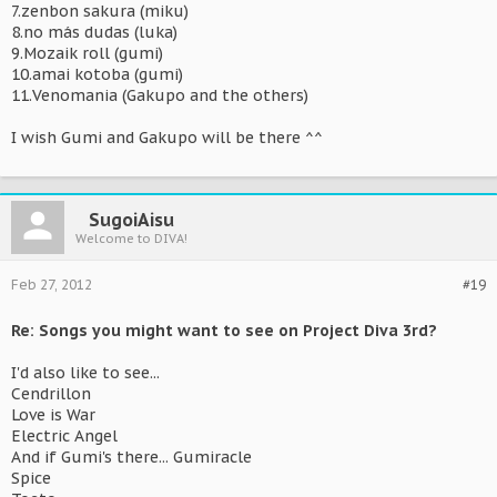
7.zenbon sakura (miku)
8.no más dudas (luka)
9.Mozaik roll (gumi)
10.amai kotoba (gumi)
11.Venomania (Gakupo and the others)
I wish Gumi and Gakupo will be there ^^
SugoiAisu
Welcome to DIVA!
Feb 27, 2012
#19
Re: Songs you might want to see on Project Diva 3rd?
I'd also like to see...
Cendrillon
Love is War
Electric Angel
And if Gumi's there... Gumiracle
Spice