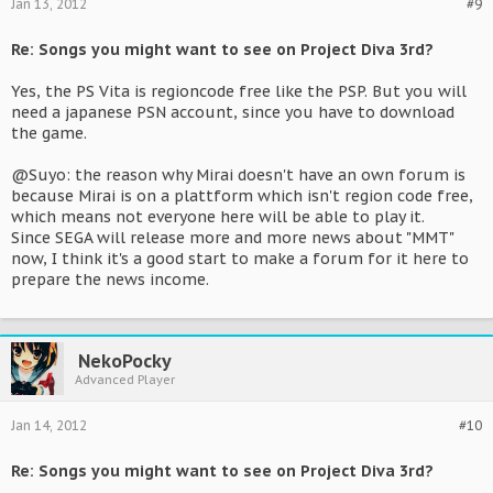
Jan 13, 2012
#9
Re: Songs you might want to see on Project Diva 3rd?
Yes, the PS Vita is regioncode free like the PSP. But you will
need a japanese PSN account, since you have to download
the game.
@Suyo: the reason why Mirai doesn't have an own forum is
because Mirai is on a plattform which isn't region code free,
which means not everyone here will be able to play it.
Since SEGA will release more and more news about "MMT"
now, I think it's a good start to make a forum for it here to
prepare the news income.
NekoPocky
Advanced Player
Jan 14, 2012
#10
Re: Songs you might want to see on Project Diva 3rd?