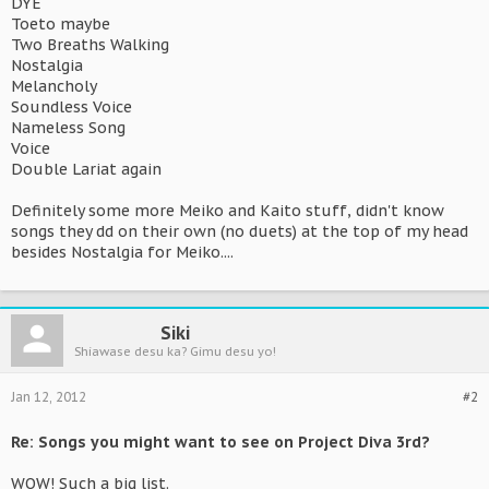
DYE
Toeto maybe
Two Breaths Walking
Nostalgia
Melancholy
Soundless Voice
Nameless Song
Voice
Double Lariat again
Definitely some more Meiko and Kaito stuff, didn't know
songs they dd on their own (no duets) at the top of my head
besides Nostalgia for Meiko....
Siki
Shiawase desu ka? Gimu desu yo!
Jan 12, 2012
#2
Re: Songs you might want to see on Project Diva 3rd?
WOW! Such a big list.