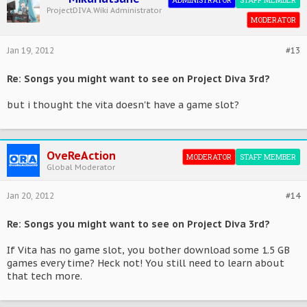
ProjectDIVA.Wiki Administrator
MODERATOR
Jan 19, 2012
#13
Re: Songs you might want to see on Project Diva 3rd?
but i thought the vita doesn't have a game slot?
OveReAction
MODERATOR
STAFF MEMBER
Global Moderator
Jan 20, 2012
#14
Re: Songs you might want to see on Project Diva 3rd?
If Vita has no game slot, you bother download some 1.5 GB
games every time? Heck not! You still need to learn about
that tech more.