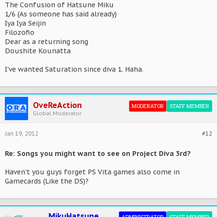
The Confusion of Hatsune Miku
1/6 (As someone has said already)
Iya Iya Seijin
Filozofio
Dear as a returning song
Doushite Kounatta
I've wanted Saturation since diva 1. Haha.
OveReAction
MODERATOR
STAFF MEMBER
Global Moderator
Jan 19, 2012
#12
Re: Songs you might want to see on Project Diva 3rd?
Haven't you guys forget PS Vita games also come in
Gamecards (Like the DS)?
MikuHatsune
ADMINISTRATOR
STAFF MEMBER