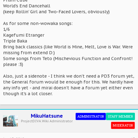
Prism Cube
World's End Dancehall
(keep Rollin' Girl and Two-Faced Lovers, obviously)
As for some non-wowaka songs:
1/6
Kagefumi Etranger
Triple Baka
Bring back classics (like World is Mine, Melt, Love is War. Were
missing from extend D:)
Some songs from Teto (Mischevious Function and Confront!
please :3)
Also, just a sidenote - I think we don't need a PD3 forum yet,
the General forum would be enough for this. We hardly have
any info yet - and mirai doesn't have a forum yet either even
though it's a lot closer.
MikuHatsune
ADMINISTRATOR
STAFF MEMBER
ProjectDIVA.Wiki Administrator
MODERATOR