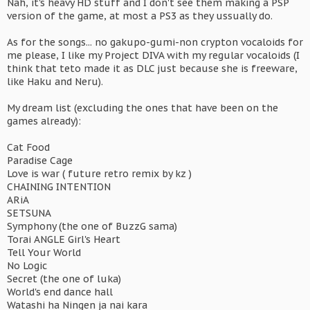
Nah, it's heavy HD stuff and I don't see them making a PSP
version of the game, at most a PS3 as they ussually do.
As for the songs... no gakupo-gumi-non crypton vocaloids for
me please, I like my Project DIVA with my regular vocaloids (I
think that teto made it as DLC just because she is freeware,
like Haku and Neru).
My dream list (excluding the ones that have been on the
games already):
Cat Food
Paradise Cage
Love is war ( future retro remix by kz )
CHAINING INTENTION
ARiA
SETSUNA
Symphony (the one of BuzzG sama)
Torai ANGLE Girl's Heart
Tell Your World
No Logic
Secret (the one of luka)
World's end dance hall
Watashi ha Ningen ja nai kara