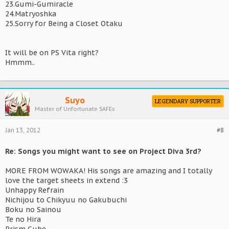
23.Gumi-Gumiracle
24.Matryoshka
25.Sorry for Being a Closet Otaku
It will be on PS Vita right?
Hmmm..
Suyo
LEGENDARY SUPPORTER
Master of Unfortunate SAFEs
Jan 13, 2012
#8
Re: Songs you might want to see on Project Diva 3rd?
MORE FROM WOWAKA! His songs are amazing and I totally
love the target sheets in extend :3
Unhappy Refrain
Nichijou to Chikyuu no Gakubuchi
Boku no Sainou
Te no Hira