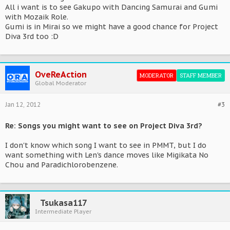
All i want is to see Gakupo with Dancing Samurai and Gumi
with Mozaik Role.
Gumi is in Mirai so we might have a good chance for Project
Diva 3rd too :D
OveReAction
MODERATOR
STAFF MEMBER
Global Moderator
Jan 12, 2012
#3
Re: Songs you might want to see on Project Diva 3rd?
I don't know which song I want to see in PMMT, but I do
want something with Len's dance moves like Migikata No
Chou and Paradichlorobenzene.
Tsukasa117
Intermediate Player