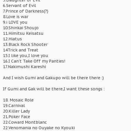
5.Daughter of Evil
6.Servant of Evil
7.Prince of Darkness(?)
8.Love is war
9.i LOVE you
10.Shinkai Shoujo
11.Himitsu Keisatsu
12.Hiatus
13.Black Rock Shooter
14Trick and Treat
15.I like you,I love you
16.I Can't Take Off my Panties!
17.Nakimushi Kareshi
And I wish Gumi and Gakupo will be there there :)
If Gumi and Gak will be there,I want these songs :
18. Mosaic Role
19.Carnival
20.Killer Lady
21.Poker Face
22.Coward Montblanc
22.Venomania no Ouyake no Kyouki