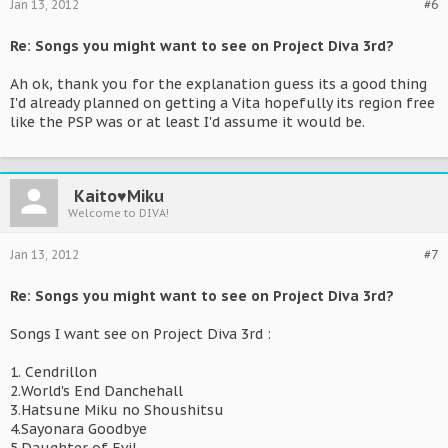
Jan 13, 2012
#6
Re: Songs you might want to see on Project Diva 3rd?
Ah ok, thank you for the explanation guess its a good thing
I'd already planned on getting a Vita hopefully its region free
like the PSP was or at least I'd assume it would be.
Kaito♥Miku
Welcome to DIVA!
Jan 13, 2012
#7
Re: Songs you might want to see on Project Diva 3rd?
Songs I want see on Project Diva 3rd :
1. Cendrillon
2.World's End Danchehall
3.Hatsune Miku no Shoushitsu
4.Sayonara Goodbye