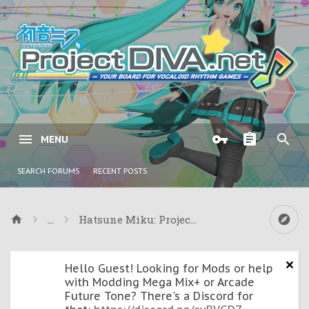
MENU
SEARCH FORUMS
RECENT POSTS
...
Hatsune Miku: Project DIVA ƒ & Project DIVA
Hello Guest! Looking for Mods or help
with Modding Mega Mix+ or Arcade
Future Tone? There's a Discord for