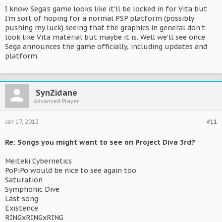
I know Sega's game looks like it'll be locked in for Vita but
I'm sort of hoping for a normal PSP platform (possibly
pushing my luck) seeing that the graphics in general don't
look like Vita material but maybe it is. Well we'll see once
Sega announces the game officially, including updates and
platform.
SynZidane
Advanced Player
Jan 17, 2012
#11
Re: Songs you might want to see on Project Diva 3rd?
Meiteki Cybernetics
PoPiPo would be nice to see again too
Saturation
Symphonic Dive
Last song
Existence
RINGxRINGxRING