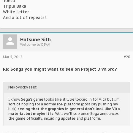
Toeto
Triple Baka
White Letter
And a lot of repeats!
Hatsune Sith
Welcome to DIVA!
Mar 5, 2012
#20
Re: Songs you might want to see on Project Diva 3rd?
NekoPocky said:
I know Sega's game looks like it'll be locked in for Vita but I'm
sort of hoping for a normal PSP platform (possibly pushing my
luck)
seeing that the graphics in general don't look like Vita
material but maybe it is
. Well we'll see once Sega announces
the game officially, including updates and platform.