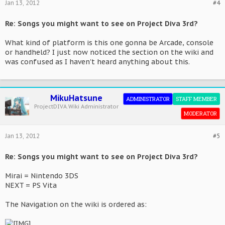
Jan 13, 2012
#4
Re: Songs you might want to see on Project Diva 3rd?
What kind of platform is this one gonna be Arcade, console
or handheld? I just now noticed the section on the wiki and
was confused as I haven't heard anything about this.
MikuHatsune
ADMINISTRATOR
STAFF MEMBER
ProjectDIVA.Wiki Administrator
MODERATOR
Jan 13, 2012
#5
Re: Songs you might want to see on Project Diva 3rd?
Mirai = Nintendo 3DS
NEXT = PS Vita
The Navigation on the wiki is ordered as: