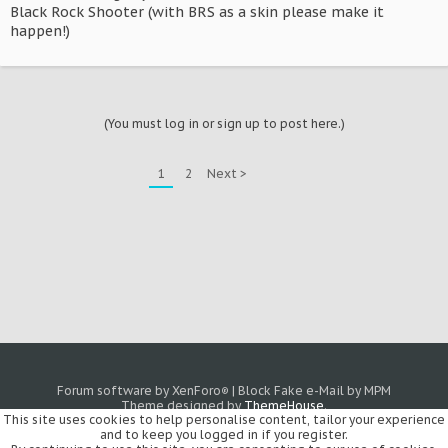
Black Rock Shooter (with BRS as a skin please make it
happen!)
(You must log in or sign up to post here.)
1
2
Next >
Forum software by XenForo
|
Block Fake e-Mail by MPM
®
Theme designed by
ThemeHouse
.
This site uses cookies to help personalise content, tailor your experience
and to keep you logged in if you register.