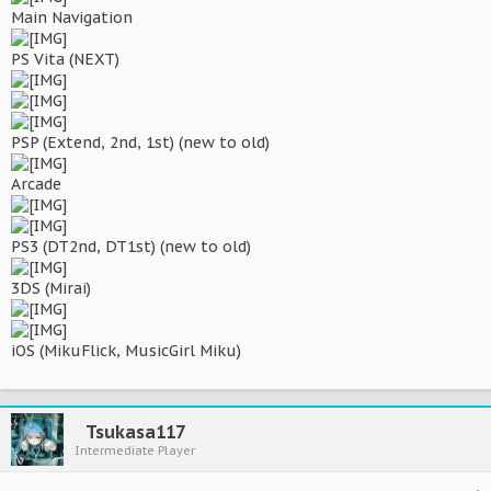
Main Navigation
PS Vita (NEXT)
PSP (Extend, 2nd, 1st) (new to old)
Arcade
PS3 (DT2nd, DT1st) (new to old)
3DS (Mirai)
iOS (MikuFlick, MusicGirl Miku)
Tsukasa117
Intermediate Player