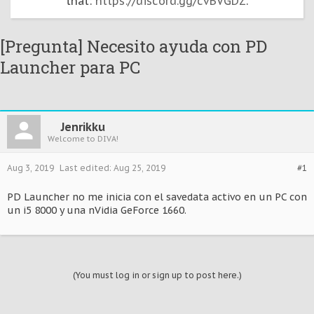
that:
https://discord.gg/cvBVGDZ
.
[Pregunta] Necesito ayuda con PD
Launcher para PC
Jenrikku
Welcome to DIVA!
Aug 3, 2019
Last edited:
Aug 25, 2019
#1
PD Launcher no me inicia con el savedata activo en un PC con
un i5 8000 y una nVidia GeForce 1660.
(You must log in or sign up to post here.)