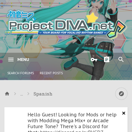
MENU
SEARCH FORUMS
RECENT POSTS
...
Spanish
Hello Guest! Looking for Mods or help
with Modding Mega Mix+ or Arcade
Future Tone? There's a Discord for