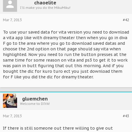
chaoelite
I'll make you do the MikuMiku!
Mar 7, 2013
#42
To use your saved data for vita version you need to download
a vita app like with dreamy theater then when you go in diva
F go to the area where you go to download saved datas and
choose the 2nd option on that page should say vita when
highlighted. Now you need to run the button presses at the
same time for some reason on vita and ps3 to get it to work
was pain in butt figuring that out this morning. And if you
bought the dlc for kuro turo ect you just download them
for F like you did the dlc for dreamy theater.
gluemchen
Welcome to DIVA!
Mar 7, 2013
#43
If there is still someone out there willing to give out