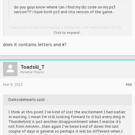
do you guys know where can i find my dlc code on my ps3
version??? i have both ps3 and vita version of the game...
I was looking for it for quite a while too, it's behind the CD xD
Click to expand...
I've been playing for a while now, almost played through all songs
on Extreme (haven't cleared them all though >.<) and I really just
does it contains letters and #?
want to get money so I can buy all the modules, they're one of
the best things with the game ^^
Toadsili_T
Newbie Player
Mar 9, 2013
#60
Darksidehearts said:
I think at this point I've kind of lost the excitement I had earlier
in waiting. I mean I'm still looking forward to it but every ding in
Thunderbird is just another disappointment when I realize it's
not from AmiAmi...then again I've been kind of down the last
couple of days in general so perhaps it will be different when I