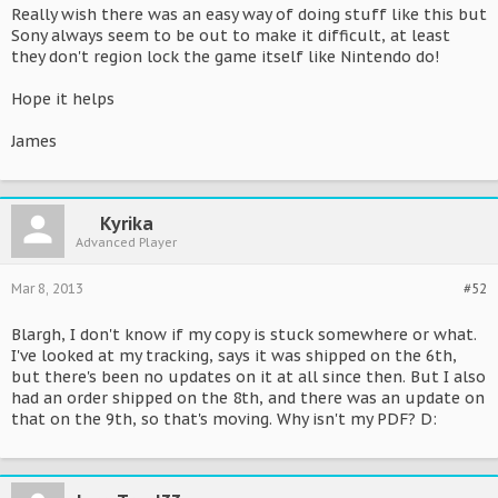
Really wish there was an easy way of doing stuff like this but
Sony always seem to be out to make it difficult, at least
they don't region lock the game itself like Nintendo do!
Hope it helps
James
Kyrika
Advanced Player
Mar 8, 2013
#52
Blargh, I don't know if my copy is stuck somewhere or what.
I've looked at my tracking, says it was shipped on the 6th,
but there's been no updates on it at all since then. But I also
had an order shipped on the 8th, and there was an update on
that on the 9th, so that's moving. Why isn't my PDF? D: