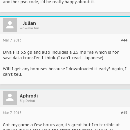
another psn code, i`d be really happy about it.
Julian
wowaka fan
Mar 7, 2013
#44
Diva F is 5.5 gb and also includes a 2.5 mb file which is for
save data transfer, I think. (I can't read... Japanese).
Will I get any bonuses because I downloaded it early? Again, I
can't tell.
Aphrodi
Big Debut
Mar 7, 2013
#45
Got my game a few hours ago,it's great but I'm terrible at