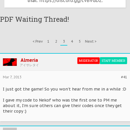
that:
https://discord.gg/cvBVGDZ
.
PDF Waiting Thread!
< Prev
1
2
3
4
5
Next >
Almeria
MODERATOR
STAFF MEMBER
アイサレタイ
Mar 7, 2013
#41
I just got the game! So you won't hear from me in a while :D
I gave my code to Nekof who was the first one to PM me
about it, I'm sure others can give their codes once they get
their copy :)