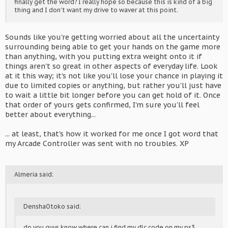
finally get the word? I really hope so because this is kind of a big
thing and I don't want my drive to waver at this point.
Sounds like you're getting worried about all the uncertainty
surrounding being able to get your hands on the game more
than anything, with you putting extra weight onto it if
things aren't so great in other aspects of everyday life. Look
at it this way; it's not like you'll lose your chance in playing it
due to limited copies or anything, but rather you'll just have
to wait a little bit longer before you can get hold of it. Once
that order of yours gets confirmed, I'm sure you'll feel
better about everything...
... at least, that's how it worked for me once I got word that
my Arcade Controller was sent with no troubles. XP
Almeria said:
DenshaOtoko said:
do you guys know where can i find my dlc code on my ps3