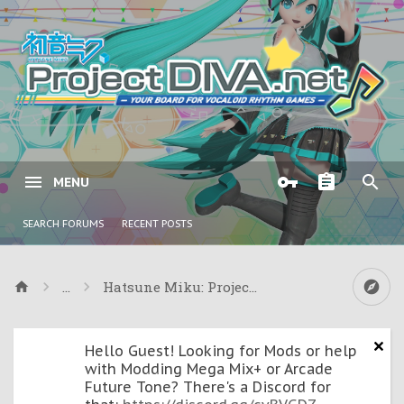
MENU
SEARCH FORUMS
RECENT POSTS
...
Hatsune Miku: Project DIVA ƒ & Project DIVA
Hello Guest! Looking for Mods or help
with Modding Mega Mix+ or Arcade
Future Tone? There's a Discord for