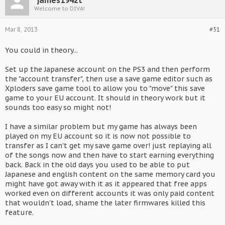
james194zt
Welcome to DIVA!
Mar 8, 2013
#51
You could in theory...
Set up the Japanese account on the PS3 and then perform
the "account transfer", then use a save game editor such as
Xploders save game tool to allow you to "move" this save
game to your EU account. It should in theory work but it
sounds too easy so might not!
I have a similar problem but my game has always been
played on my EU account so it is now not possible to
transfer as I can't get my save game over! just replaying all
of the songs now and then have to start earning everything
back. Back in the old days you used to be able to put
Japanese and english content on the same memory card you
might have got away with it as it appeared that free apps
worked even on different accounts it was only paid content
that wouldn't load, shame the later firmwares killed this
feature.