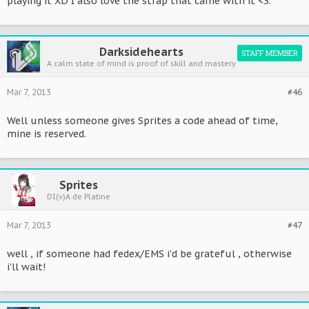
playing it XD I also love the strap that came with it <3.
Darksidehearts
STAFF MEMBER
A calm state of mind is proof of skill and mastery
Mar 7, 2013
#46
Well unless someone gives Sprites a code ahead of time,
mine is reserved.
Sprites
DI(v)A de Platine
Mar 7, 2013
#47
well , if someone had fedex/EMS i'd be grateful , otherwise
i'll wait!