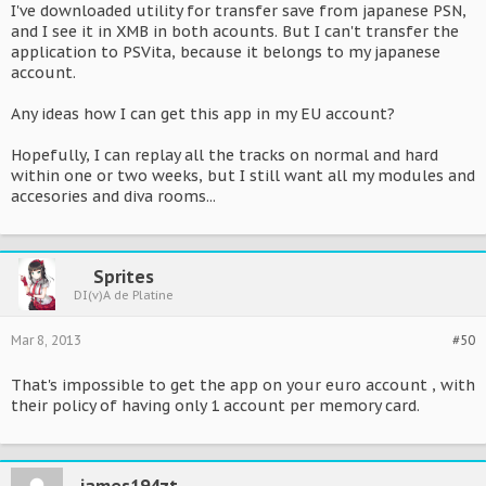
I've downloaded utility for transfer save from japanese PSN,
and I see it in XMB in both acounts. But I can't transfer the
application to PSVita, because it belongs to my japanese
account.
Any ideas how I can get this app in my EU account?
Hopefully, I can replay all the tracks on normal and hard
within one or two weeks, but I still want all my modules and
accesories and diva rooms...
Sprites
DI(v)A de Platine
Mar 8, 2013
#50
That's impossible to get the app on your euro account , with
their policy of having only 1 account per memory card.