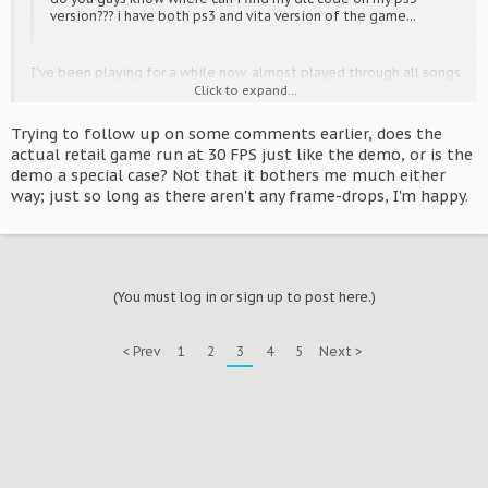
version??? i have both ps3 and vita version of the game...
I've been playing for a while now, almost played through all songs
on Extreme (haven't cleared them all though >.<) and I really just
Click to expand...
want to get money so I can buy all the modules, they're one of
the best things with the game ^^
Trying to follow up on some comments earlier, does the
actual retail game run at 30 FPS just like the demo, or is the
demo a special case? Not that it bothers me much either
way; just so long as there aren't any frame-drops, I'm happy.
(You must log in or sign up to post here.)
< Prev
1
2
3
4
5
Next >