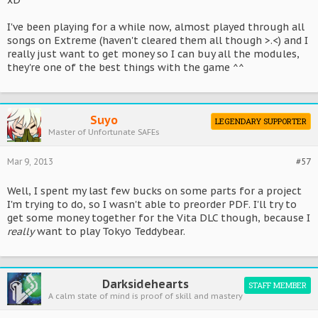
xD
I've been playing for a while now, almost played through all
songs on Extreme (haven't cleared them all though >.<) and I
really just want to get money so I can buy all the modules,
they're one of the best things with the game ^^
Suyo
LEGENDARY SUPPORTER
Master of Unfortunate SAFEs
Mar 9, 2013
#57
Well, I spent my last few bucks on some parts for a project
I'm trying to do, so I wasn't able to preorder PDF. I'll try to
get some money together for the Vita DLC though, because I
really
want to play Tokyo Teddybear.
Darksidehearts
STAFF MEMBER
A calm state of mind is proof of skill and mastery