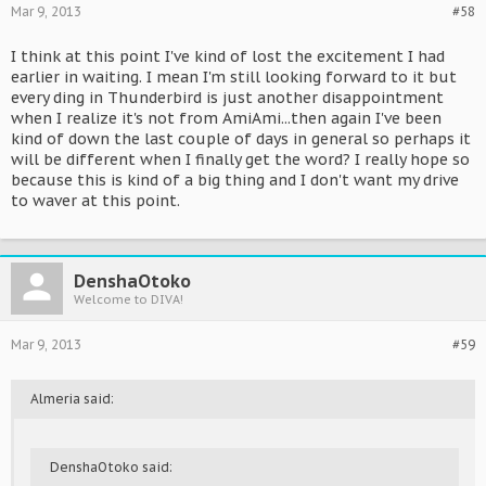
Mar 9, 2013
#58
I think at this point I've kind of lost the excitement I had
earlier in waiting. I mean I'm still looking forward to it but
every ding in Thunderbird is just another disappointment
when I realize it's not from AmiAmi...then again I've been
kind of down the last couple of days in general so perhaps it
will be different when I finally get the word? I really hope so
because this is kind of a big thing and I don't want my drive
to waver at this point.
DenshaOtoko
Welcome to DIVA!
Mar 9, 2013
#59
Almeria said:
DenshaOtoko said: