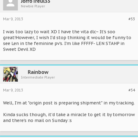
JorroTreul33
Newbie Player
Mar 9, 2013
#53
I was too lazy to wait XD I have the vita dlc~ It's soo
great!However, I wish I'd stop thinking it would be funny to
see Len in the feminine pv's. I'm like FFFFF- LEN STAHP in
Sweet Devil XD
Rainbow
Intermediate Player
Mar 9, 2013
#54
Well, I'm at "origin post is preparing shipment" in my tracking.
Kinda sucks though, it'd take a miracle to get it by tomorrow
and there's no mail on Sunday :s