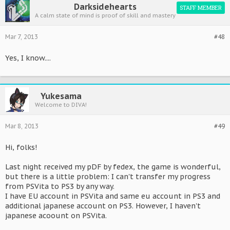
Darksidehearts
STAFF MEMBER
A calm state of mind is proof of skill and mastery
Mar 7, 2013
#48
Yes, I know....
Yukesama
Welcome to DIVA!
Mar 8, 2013
#49
Hi, folks!
Last night received my pDF by fedex, the game is wonderful,
but there is a little problem: I can't transfer my progress
from PSVita to PS3 by any way.
I have EU account in PSVita and same eu account in PS3 and
additional japanese account on PS3. However, I haven't
japanese acoount on PSVita.