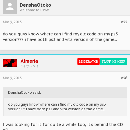
DenshaOtoko
Welcome to DIVA!
Mar 9, 2013
#55
do you guys know where can i find my dlc code on my ps3
version??? i have both ps3 and vita version of the game...
Almeria
MODERATOR
STAFF MEMBER
アイサレタイ
Mar 9, 2013
#56
DenshaOtoko said:
do you guys know where can i find my dlc code on my ps3
version??? i have both ps3 and vita version of the game...
I was looking for it for quite a while too, it's behind the CD