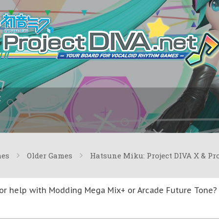
I
mes
Older Games
Hatsune Miku: Project DIVA X & Pr
or help with Modding Mega Mix+ or Arcade Future Tone? T