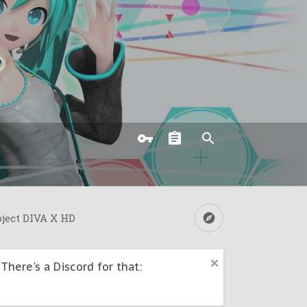
oject DIVA X HD
here's a Discord for that: