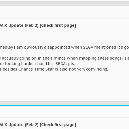
VA X Update (Feb 2) [Check first page]
medley I am obviously disappointed when SEGA mentioned it's go
's actually going on in their minds when mapping these songs? I 
re looking harder than this. SEGA, pls.
s besides Chance Time Star is also not very convincing.
VA X Update (Feb 2) [Check first page]