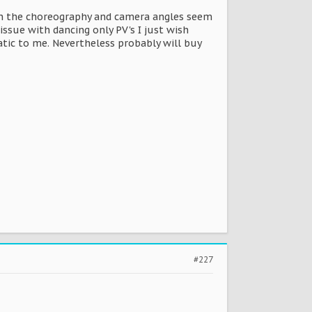
ion the choreography and camera angles seem
issue with dancing only PV's I just wish
tic to me. Nevertheless probably will buy
#227