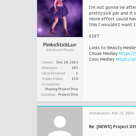
I'm not gonna lie aft
pretty sub par and it 
more effort could hav
this I wouldn't want t
EDIT
PinkoStickLuv
Links to Beauty Medl
Advanced Player
Choas Medley
https:/
Cool Medley
https://
Joined:
Dec 18, 2015
Messages:
183
Likes Received:
1
Trophy Points:
110
Occupation:
Playing Project Diva
Location:
Project Diva
chibakuroki
,
Mar 23, 2016
Re: [NEWS] Project DI