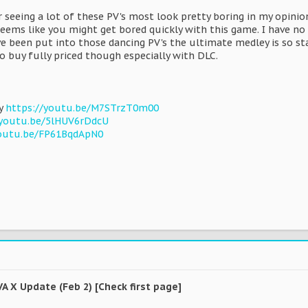
er seeing a lot of these PV's most look pretty boring in my opin
seems like you might get bored quickly with this game. I have no 
e been put into those dancing PV's the ultimate medley is so sta
o buy fully priced though especially with DLC.
ey
https://youtu.be/M7STrzT0m00
/youtu.be/5lHUV6rDdcU
youtu.be/FP61BqdApN0
VA X Update (Feb 2) [Check first page]