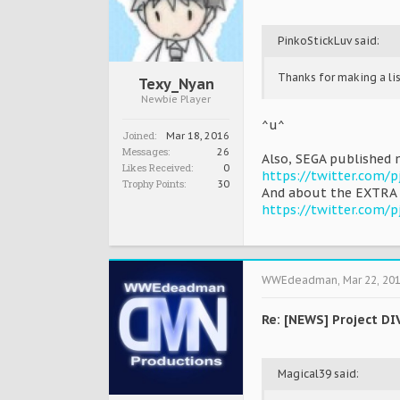
PinkoStickLuv said:
Thanks for making a lis
Texy_Nyan
Newbie Player
^u^
Joined:
Mar 18, 2016
Messages:
26
Also, SEGA published 
Likes Received:
0
https://twitter.com/
Trophy Points:
30
And about the EXTRA 
https://twitter.com/
WWEdeadman
,
Mar 22, 20
Re: [NEWS] Project DI
Magical39 said: