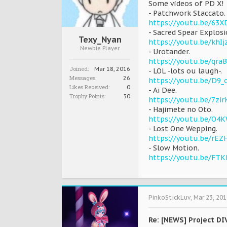
Some vídeos of PD X!
- Patchwork Staccato.
https://youtu.be/63
- Sacred Spear Explos
Texy_Nyan
https://youtu.be/khI
Newbie Player
- Urotander.
https://youtu.be/qraB
Joined:
Mar 18, 2016
- LOL -lots ou laugh-.
Messages:
26
https://youtu.be/D9
Likes Received:
0
- Ai Dee.
Trophy Points:
30
https://youtu.be/7zir
- Hajimete no Oto.
https://youtu.be/O4
- Lost One Wepping.
https://youtu.be/rEZ
- Slow Motion.
https://youtu.be/FTK
PinkoStickLuv
,
Mar 23, 201
Re: [NEWS] Project DI