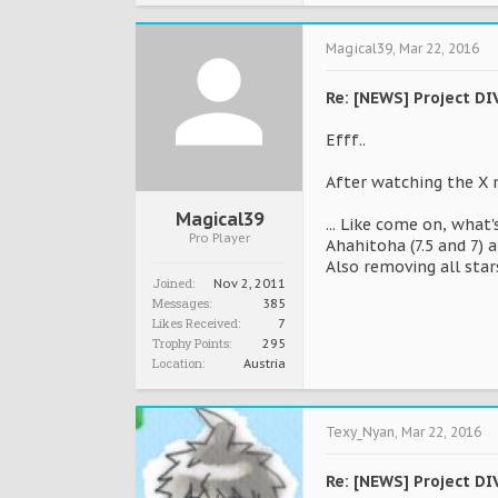
Magical39
,
Mar 22, 2016
Re: [NEWS] Project DI
Efff..
After watching the X 
Magical39
... Like come on, what
Pro Player
Ahahitoha (7.5 and 7) a
Also removing all star
Joined:
Nov 2, 2011
Messages:
385
Likes Received:
7
Trophy Points:
295
Location:
Austria
Texy_Nyan
,
Mar 22, 2016
Re: [NEWS] Project DI