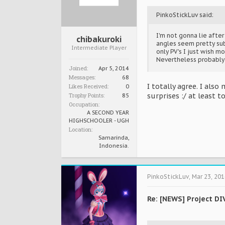
PinkoStickLuv said:
I'm not gonna lie afte
chibakuroki
angles seem pretty sub
Intermediate Player
only PV's I just wish m
Nevertheless probably w
Joined:
Apr 5, 2014
Messages:
68
I totally agree. I als
Likes Received:
0
Trophy Points:
surprises :/ at least 
85
Occupation:
A SECOND YEAR
HIGHSCHOOLER - UGH
Location:
Samarinda,
Indonesia.
PinkoStickLuv
,
Mar 23, 201
Re: [NEWS] Project DI