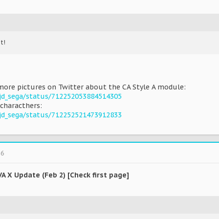
t!
more pictures on Twitter about the CA Style A module:
pjd_sega/status/712252053884514305
characthers:
pjd_sega/status/712252521473912833
16
VA X Update (Feb 2) [Check first page]