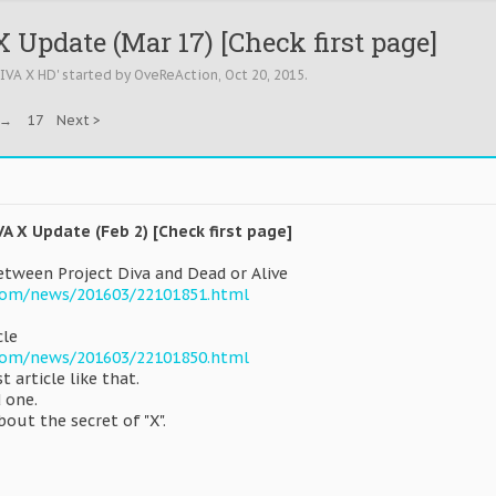
 Update (Mar 17) [Check first page]
DIVA X HD
' started by
OveReAction
,
Oct 20, 2015
.
→
17
Next >
VA X Update (Feb 2) [Check first page]
tween Project Diva and Dead or Alive
com/news/201603/22101851.html
cle
com/news/201603/22101850.html
st article like that.
 one.
bout the secret of "X".