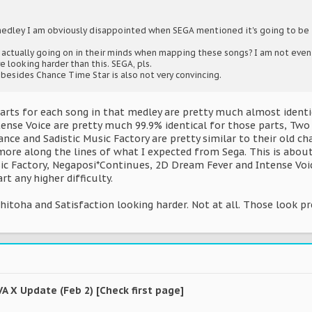
medley I am obviously disappointed when SEGA mentioned it's going to be 
's actually going on in their minds when mapping these songs? I am not even
re looking harder than this. SEGA, pls.
 besides Chance Time Star is also not very convincing.
charts for each song in that medley are pretty much almost ident
tense Voice are pretty much 99.9% identical for those parts, Two
nce and Sadistic Music Factory are pretty similar to their old char
ore along the lines of what I expected from Sega. This is about
ic Factory, Negaposi*Continues, 2D Dream Fever and Intense Voice (
t any higher difficulty.
ahitoha and Satisfaction looking harder. Not at all. Those look pr
VA X Update (Feb 2) [Check first page]