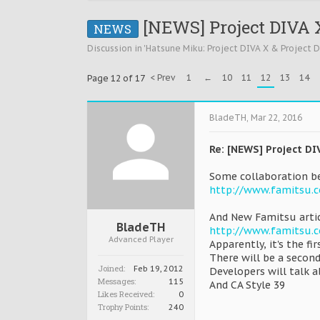
[NEWS] Project DIVA X
NEWS
Discussion in '
Hatsune Miku: Project DIVA X & Project 
< Prev
1
←
10
11
12
13
14
Page 12 of 17
BladeTH
,
Mar 22, 2016
Re: [NEWS] Project DI
Some collaboration be
http://www.famitsu.
And New Famitsu arti
BladeTH
http://www.famitsu.
Advanced Player
Apparently, it's the fir
There will be a second
Joined:
Feb 19, 2012
Developers will talk a
Messages:
115
And CA Style 39
Likes Received:
0
Trophy Points:
240