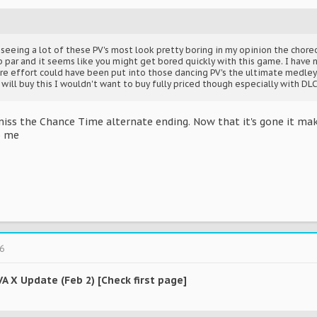
r seeing a lot of these PV's most look pretty boring in my opinion the cho
 par and it seems like you might get bored quickly with this game. I have 
ore effort could have been put into those dancing PV's the ultimate medley 
ill buy this I wouldn't want to buy fully priced though especially with DLC
o miss the Chance Time alternate ending. Now that it's gone it ma
to me
6
VA X Update (Feb 2) [Check first page]