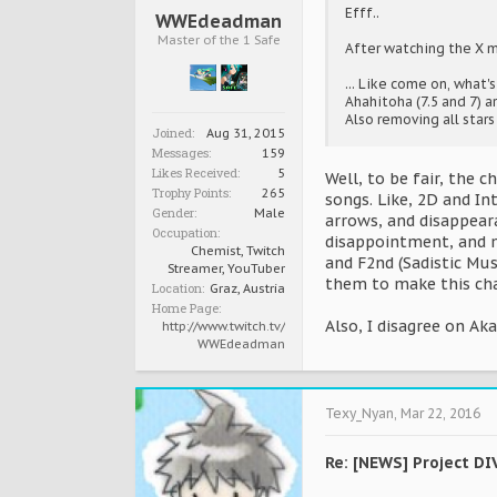
Efff..
WWEdeadman
Master of the 1 Safe
After watching the X 
... Like come on, what
Ahahitoha (7.5 and 7) a
Also removing all stars
Joined:
Aug 31, 2015
Messages:
159
Likes Received:
5
Well, to be fair, the 
Trophy Points:
265
songs. Like, 2D and In
Gender:
Male
arrows, and disappeara
Occupation:
disappointment, and m
Chemist, Twitch
and F2nd (Sadistic Mus
Streamer, YouTuber
them to make this char
Location:
Graz, Austria
Home Page:
Also, I disagree on Ak
http://www.twitch.tv/
WWEdeadman
Texy_Nyan
,
Mar 22, 2016
Re: [NEWS] Project DI