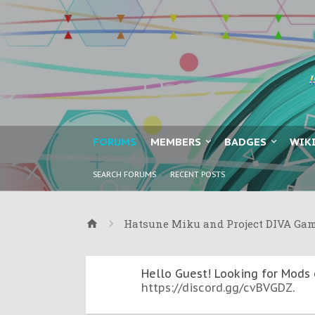
FORUMS
MEMBERS
BADGES
WIK
SEARCH FORUMS
RECENT POSTS
Hatsune Miku and Project DIVA Ga
Hello Guest! Looking for Mods 
https://discord.gg/cvBVGDZ
.