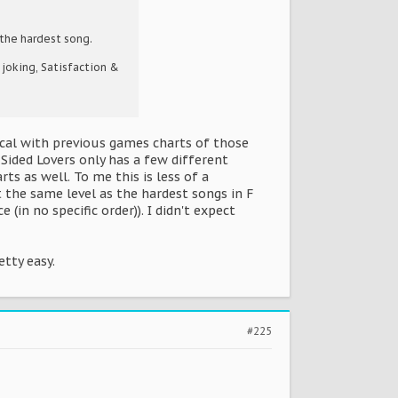
the hardest song.
 joking, Satisfaction &
ical with previous games charts of those
 Sided Lovers only has a few different
ts as well. To me this is less of a
 the same level as the hardest songs in F
in no specific order)). I didn't expect
etty easy.
#225