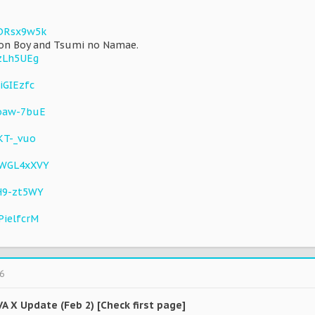
XDRsx9w5k
ion Boy and Tsumi no Namae.
jzLh5UEg
iGIEzfc
_oaw-7buE
KT-_vuo
KWGL4xXVY
H9-zt5WY
PielfcrM
6
VA X Update (Feb 2) [Check first page]