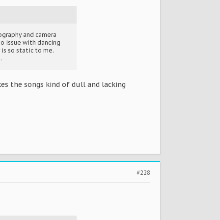
reography and camera
no issue with dancing
is so static to me.
.
kes the songs kind of dull and lacking
#228