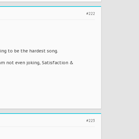
#222
ing to be the hardest song.
am not even joking, Satisfaction &
#223