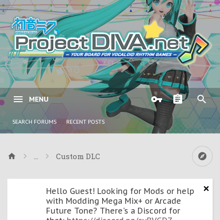
MENU
SEARCH FORUMS
RECENT POSTS
...
Custom DLC
Hello Guest! Looking for Mods or help
with Modding Mega Mix+ or Arcade
Future Tone? There's a Discord for