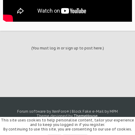
(You must log in or sign up to post here.)
Forum software by XenForo
|
Block Fake e-Mail by MPM
®
Theme designed by
ThemeHouse
.
This site uses cookies to help personalise content, tailor your experience
and to keep you logged in if you register.
By continuing to use this site, you are consenting to our use of cookies.