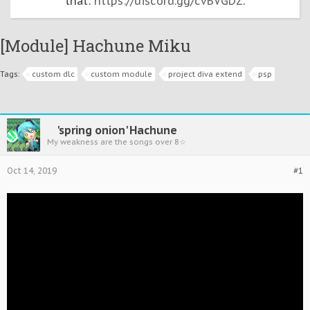
that:
https://discord.gg/cvBVGDZ
.
[Module] Hachune Miku
Tags:
custom dlc
custom module
project diva extend
psp
'spring onion' Hachune
My weakness are the songs over 8☆
Oct 14, 2019
#1