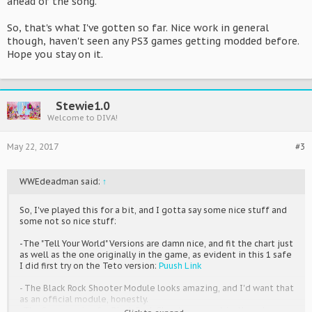
ahead of the song.
So, that's what I've gotten so far. Nice work in general
though, haven't seen any PS3 games getting modded before.
Hope you stay on it.
Stewie1.0
Welcome to DIVA!
May 22, 2017
#3
WWEdeadman said:
↑
So, I've played this for a bit, and I gotta say some nice stuff and
some not so nice stuff:
-The "Tell Your World" Versions are damn nice, and fit the chart just
as well as the one originally in the game, as evident in this 1 safe
I did first try on the Teto version:
Puush Link
- The Black Rock Shooter Module looks amazing, and I'd want that
as an official module, honestly.
-The Song version for Black Rock Shooter you put in, though,