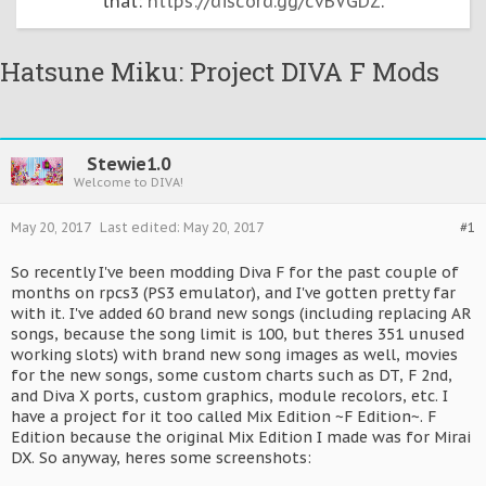
that:
https://discord.gg/cvBVGDZ
.
Hatsune Miku: Project DIVA F Mods
Stewie1.0
Welcome to DIVA!
May 20, 2017
Last edited:
May 20, 2017
#1
So recently I've been modding Diva F for the past couple of
months on rpcs3 (PS3 emulator), and I've gotten pretty far
with it. I've added 60 brand new songs (including replacing AR
songs, because the song limit is 100, but theres 351 unused
working slots) with brand new song images as well, movies
for the new songs, some custom charts such as DT, F 2nd,
and Diva X ports, custom graphics, module recolors, etc. I
have a project for it too called Mix Edition ~F Edition~. F
Edition because the original Mix Edition I made was for Mirai
DX. So anyway, heres some screenshots: