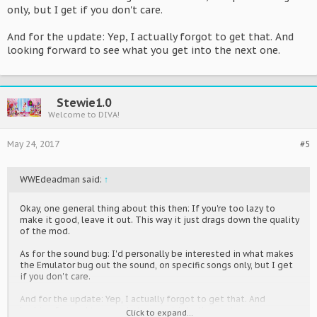
only, but I get if you don't care.
And for the update: Yep, I actually forgot to get that. And
looking forward to see what you get into the next one.
Stewie1.0
Welcome to DIVA!
May 24, 2017
#5
WWEdeadman said:
↑
Okay, one general thing about this then: If you're too lazy to
make it good, leave it out. This way it just drags down the quality
of the mod.
As for the sound bug: I'd personally be interested in what makes
the Emulator bug out the sound, on specific songs only, but I get
if you don't care.
And for the update: Yep, I actually forgot to get that. And
looking forward to see what you get into the next one.
Click to expand...