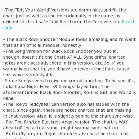
-The "Tell Your World" Versions are damn nice, and fit the
chart just as well as the one originally in the game, as
evident in this 1 safe I did first try on the Teto version:
Puush
Link
- The Black Rock Shooter Module looks amazing, and I'd want
that as an official module, honestly.
-The Song version for Black Rock Shooter you put in,
though, doesn't fit the Chart AT ALL. Sync drifts, charted
notes aren't actually there in this version, etc. So, if you
wanna keep that in, you'd have to rework the chart, cause
this way it's unplayable.
-Some Songs seem to give me sound crackling. To be specific,
Luka Luka Night Fever 39 Giving's day edition, The
aforementioned Black Rock Shooter, Rolling Girl, and World is
Mine.
-The Tokyo Teddybear Len version also has issues with the
chart, since again, there are notes charted that are missing
in that version. Also, it is slightly behind the chart sync-wise.
- For The Rin/Len Electreic Angel version The chart is WAY
ahead of the actual song., might wanna sync that up.
- Butterfly on your Right shouilder also has the chart a bit