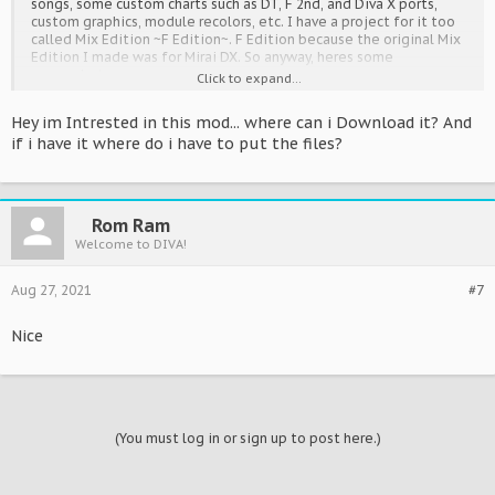
songs, some custom charts such as DT, F 2nd, and Diva X ports,
custom graphics, module recolors, etc. I have a project for it too
called Mix Edition ~F Edition~. F Edition because the original Mix
Edition I made was for Mirai DX. So anyway, heres some
screenshots:
Click to expand...
Hey im Intrested in this mod... where can i Download it? And
Spoiler:
Screeny
if i have it where do i have to put the files?
Videos:
Rom Ram
Spoiler:
Video
Welcome to DIVA!
Theres much more as well. Hopefully this will become more
Aug 27, 2021
#7
popular sometime in the future.
Nice
(You must log in or sign up to post here.)