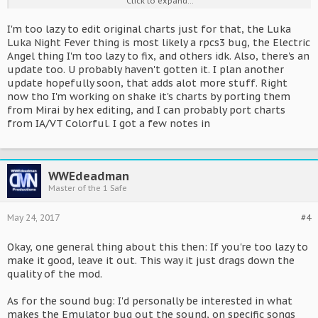
Click to expand...
doesn't fit the Chart AT ALL. Sync drifts, charted notes aren't
actually there in this version, etc. So, if you wanna keep that in,
I'm too lazy to edit original charts just for that, the Luka
you'd have to rework the chart, cause this way it's unplayable.
Luka Night Fever thing is most likely a rpcs3 bug, the Electric
-Some Songs seem to give me sound crackling. To be specific,
Angel thing I'm too lazy to fix, and others idk. Also, there's an
Luka Luka Night Fever 39 Giving's day edition, The
aforementioned Black Rock Shooter, Rolling Girl, and World is
update too. U probably haven't gotten it. I plan another
Mine.
update hopefully soon, that adds alot more stuff. Right
-The Tokyo Teddybear Len version also has issues with the chart,
now tho I'm working on shake it's charts by porting them
since again, there are notes charted that are missing in that
from Mirai by hex editing, and I can probably port charts
version. Also, it is slightly behind the chart sync-wise.
from IA/VT Colorful. I got a few notes in
- For The Rin/Len Electreic Angel version The chart is WAY ahead
of the actual song., might wanna sync that up.
- Butterfly on your Right shouilder also has the chart a bit ahead
of the song.
WWEdeadman
So, that's what I've gotten so far. Nice work in general though,
Master of the 1 Safe
haven't seen any PS3 games getting modded before. Hope you
stay on it.
May 24, 2017
#4
Okay, one general thing about this then: If you're too lazy to
make it good, leave it out. This way it just drags down the
quality of the mod.
As for the sound bug: I'd personally be interested in what
makes the Emulator bug out the sound, on specific songs