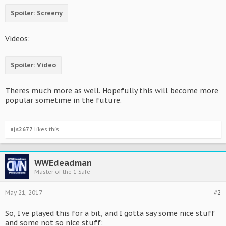
Spoiler:
Screeny
Videos:
Spoiler:
Video
Theres much more as well. Hopefully this will become more
popular sometime in the future.
ajs2677
likes this.
WWEdeadman
Master of the 1 Safe
May 21, 2017
#2
So, I've played this for a bit, and I gotta say some nice stuff
and some not so nice stuff: