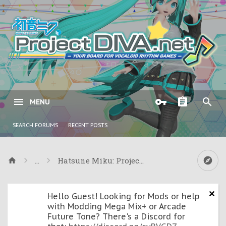
MENU
SEARCH FORUMS
RECENT POSTS
...
Hatsune Miku: Project DIVA ƒ & Project DIVA
Hello Guest! Looking for Mods or help
with Modding Mega Mix+ or Arcade
Future Tone? There's a Discord for