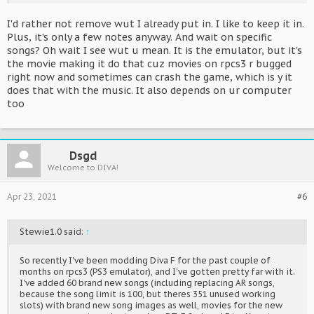
I'd rather not remove wut I already put in. I like to keep it in.
Plus, it's only a few notes anyway. And wait on specific
songs? Oh wait I see wut u mean. It is the emulator, but it's
the movie making it do that cuz movies on rpcs3 r bugged
right now and sometimes can crash the game, which is y it
does that with the music. It also depends on ur computer
too
Dsgd
Welcome to DIVA!
Apr 23, 2021
#6
Stewie1.0 said:
↑
So recently I've been modding Diva F for the past couple of
months on rpcs3 (PS3 emulator), and I've gotten pretty far with it.
I've added 60 brand new songs (including replacing AR songs,
because the song limit is 100, but theres 351 unused working
slots) with brand new song images as well, movies for the new