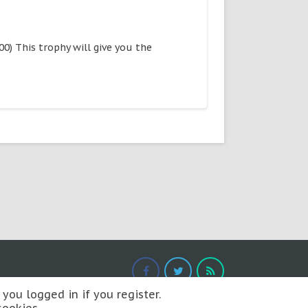
) This trophy will give you the
you logged in if you register.