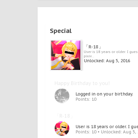
Special
「R-18」
User is 18 years or older. I gues
pixiv...
Unlocked:
Aug 5, 2016
Happy Birthday to you!
Logged in on your birthday.
Points: 10
「R-18」
User is 18 years or older. I gu
Points: 10
Unlocked:
Aug 5,