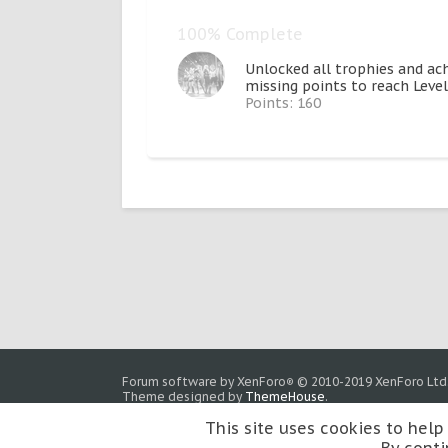
100% Complete
Unlocked all trophies and ac
missing points to reach Level
Points: 160
Forum software by XenForo
© 2010-2019 XenForo Ltd
®
Theme designed by
ThemeHouse
.
This site uses cookies to help