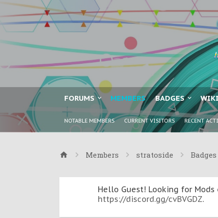
FORUMS
MEMBERS
BADGES
WIK
NOTABLE MEMBERS
CURRENT VISITORS
RECENT ACT
Members
stratoside
Badges
Hello Guest! Looking for Mods 
https://discord.gg/cvBVGDZ
.