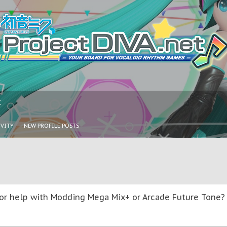
I
IVITY
NEW PROFILE POSTS
or help with Modding Mega Mix+ or Arcade Future Tone? T