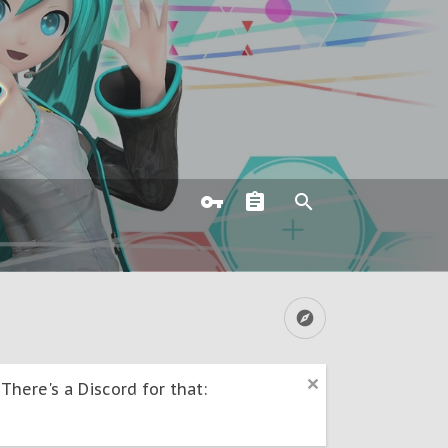
here's a Discord for that: