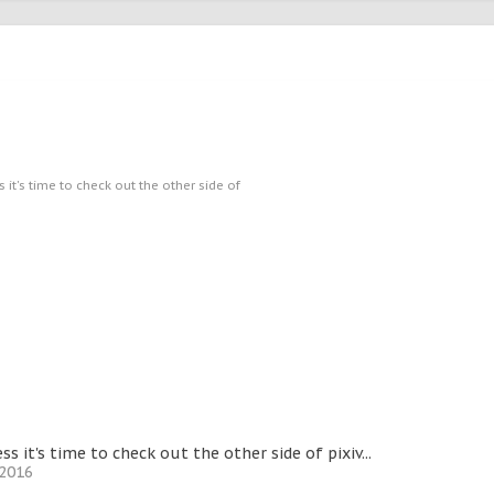
s it's time to check out the other side of
ess it's time to check out the other side of pixiv...
 2016