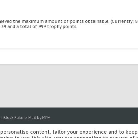
hieved the maximum amount of points obtainable. (Currently: 800
 39 and a total of 999 trophy points.
.
|
Block Fake e-Mail by MPM
 personalise content, tailor your experience and to keep 