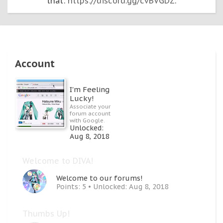
that:
https://discord.gg/cvBVGDZ
.
Account
I'm Feeling
Lucky!
Associate your
forum account
with Google.
Unlocked:
Aug 8, 2018
Welcome to DIVA!
Welcome to our forums!
Points: 5
Unlocked:
Aug 8, 2018
Thumbs Up!