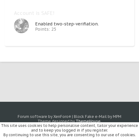
Account is SAFE!
Enabled two-step-verifiation.
Points: 25
Forum software by XenForo
|
Block Fake e-Mail by MPM
®
Theme designed by
ThemeHouse
.
This site uses cookies to help personalise content, tailor your experience
and to keep you logged in if you register.
By continuing to use this site, you are consenting to our use of cookies.