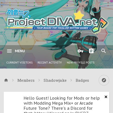
MENU
CURRENT VISITORS
RECENT ACTIVITY
NEW PROFILE POSTS
...
Members
Shadowjake
Badges
Hello Guest! Looking for Mods or help
with Modding Mega Mix+ or Arcade
Future Tone? There's a Discord for