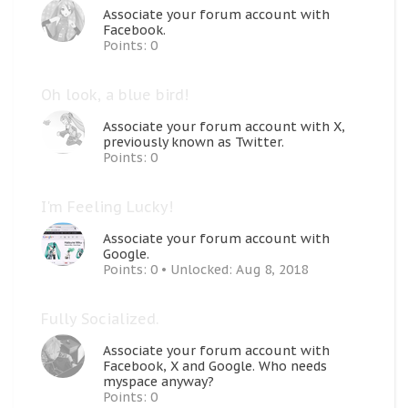
Associate your forum account with
Facebook.
Points: 0
Oh look, a blue bird!
Associate your forum account with X,
previously known as Twitter.
Points: 0
I'm Feeling Lucky!
Associate your forum account with
Google.
Points: 0
Unlocked:
Aug 8, 2018
Fully Socialized.
Associate your forum account with
Facebook, X and Google. Who needs
myspace anyway?
Points: 0