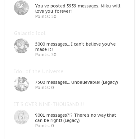
You've posted 3939 messages. Miku will
love you forever!
Points: 50
Galactic Idol
5000 messages... I can't believe you've
made it!
Points: 50
Idol of the Universe
7500 messages... Unbelievable! (Legacy)
Points: 0
IT'S OVER NINE-THOUSAND!!!
9001 messages?!? There's no way that
can be right! (Legacy)
Points: 0