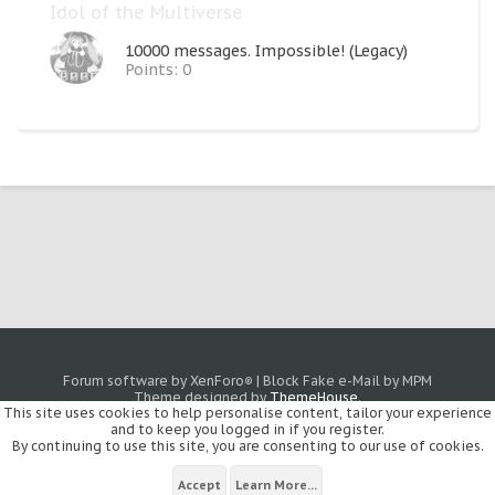
Idol of the Multiverse
10000 messages. Impossible! (Legacy)
Points: 0
Forum software by XenForo
|
Block Fake e-Mail by MPM
®
Theme designed by
ThemeHouse
.
This site uses cookies to help personalise content, tailor your experience
and to keep you logged in if you register.
By continuing to use this site, you are consenting to our use of cookies.
Accept
Learn More...