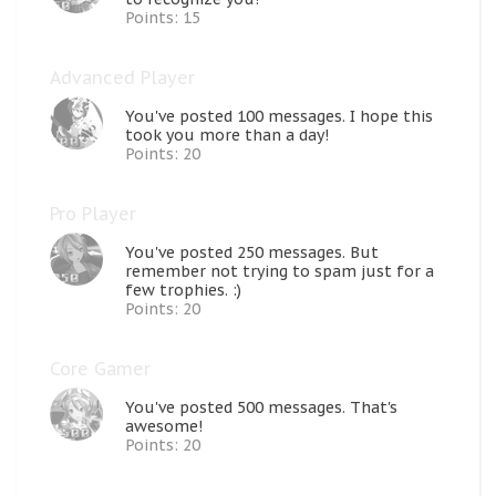
Points: 15
Advanced Player
You've posted 100 messages. I hope this
took you more than a day!
Points: 20
Pro Player
You've posted 250 messages. But
remember not trying to spam just for a
few trophies. :)
Points: 20
Core Gamer
You've posted 500 messages. That's
awesome!
Points: 20