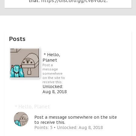
that:
https://discord.gg/cvBVGDZ
.
Posts
＊Hello,
Planet
Post a
message
somewhere
on the site to
receive this.
Unlocked:
Aug 8, 2018
＊Hello, Planet
Post a message somewhere on the site
to receive this.
Points: 5
Unlocked:
Aug 8, 2018