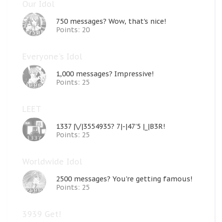
Our Idol
750 messages? Wow, that's nice!
Points: 20
Everyone's Idol
1,000 messages? Impressive!
Points: 25
LEET
1337 |\/|3554935? 7|-|47'5 |_|B3R!
Points: 25
Worldwide Idol
2500 messages? You're getting famous!
Points: 25
3939 Get!