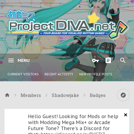
MENU
CURRENT VISITORS
RECENT ACTIVITY
NEW PROFILE POSTS
...
Members
Shadowjake
Badges
Hello Guest! Looking for Mods or help
with Modding Mega Mix+ or Arcade
Future Tone? There's a Discord for