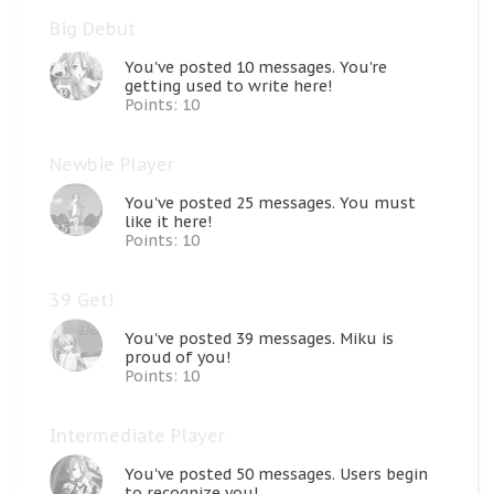
Big Debut
You've posted 10 messages. You're
getting used to write here!
Points: 10
Newbie Player
You've posted 25 messages. You must
like it here!
Points: 10
39 Get!
You've posted 39 messages. Miku is
proud of you!
Points: 10
Intermediate Player
You've posted 50 messages. Users begin
to recognize you!