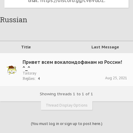
that:
https://discord.gg/cvBVGDZ
.
Russian
Title
Last Message
Привет всем вокалоидофанам из России!
^_^
Tailsray
Aug 25, 2021
Replies:
4
Showing threads 1 to 1 of 1
Thread Display Options
(You must log in or sign up to post here.)