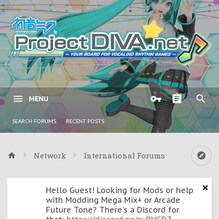
MENU
SEARCH FORUMS
RECENT POSTS
Network
International Forums
Hello Guest! Looking for Mods or help
with Modding Mega Mix+ or Arcade
Future Tone? There's a Discord for