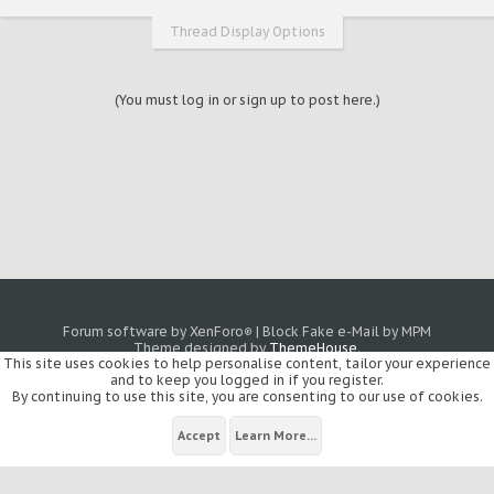
Thread Display Options
(You must log in or sign up to post here.)
Forum software by XenForo
|
Block Fake e-Mail by MPM
®
Theme designed by
ThemeHouse
.
This site uses cookies to help personalise content, tailor your experience
and to keep you logged in if you register.
By continuing to use this site, you are consenting to our use of cookies.
Accept
Learn More...