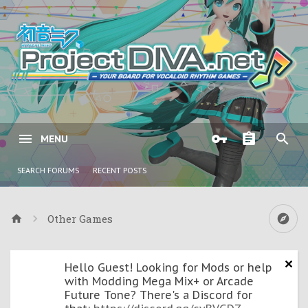
MENU
SEARCH FORUMS
RECENT POSTS
Other Games
Hello Guest! Looking for Mods or help
with Modding Mega Mix+ or Arcade
Future Tone? There's a Discord for