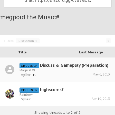
that:
https://discord.gg/cvBVGDZ
.
megpoid the Music#
Filters:
Discussion
x
x
Title
Last Message
Discuss & Gameplay (Preparation)
DISCUSSION
Magical39
May 6, 2013
Replies:
10
highscores?
DISCUSSION
Rainbow
Apr 19, 2013
Replies:
5
Showing threads 1 to 2 of 2