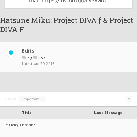
that:
https://discord.gg/cvBVGDZ
.
Hatsune Miku: Project DIVA ƒ & Project
DIVA F
Edits
59
137
Apr 20, 2015
Filters:
Important
x
x
Title
Last Message ↓
Sticky Threads