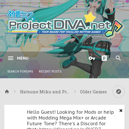
MENU
SEARCH FORUMS
RECENT POSTS
Hatsune Miku and Project DIVA Games
Older Games
Hello Guest! Looking for Mods or help
with Modding Mega Mix+ or Arcade
Future Tone? There's a Discord for