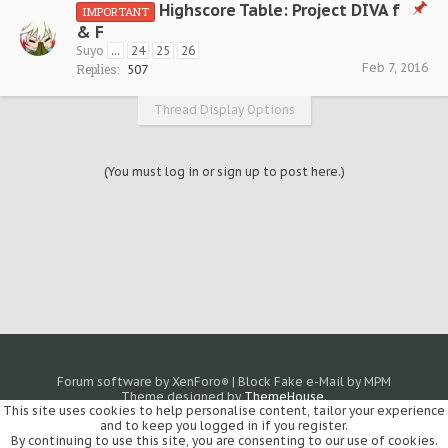
Highscore Table: Project DIVA f
IMPORTANT
& F
Suyo
...
24
25
26
Feb 7, 2016
Replies:
507
Thread Display Options
(You must log in or sign up to post here.)
Forum software by XenForo
|
Block Fake e-Mail by MPM
®
Theme designed by
ThemeHouse
.
This site uses cookies to help personalise content, tailor your experience
and to keep you logged in if you register.
By continuing to use this site, you are consenting to our use of cookies.